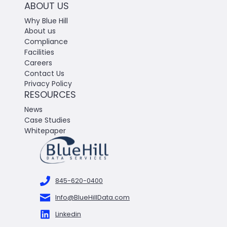
ABOUT US
Why Blue Hill
About us
Compliance
Facilities
Careers
Contact Us
Privacy Policy
RESOURCES
News
Case Studies
Whitepaper
845-620-0400
Info@BlueHillData.com
Linkedin