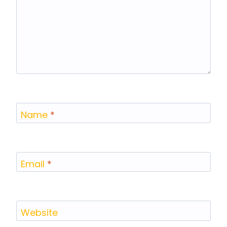
Name
*
Email
*
Website