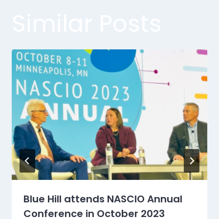
Similar Posts
Blue Hill attends NASCIO Annual
Conference in October 2023