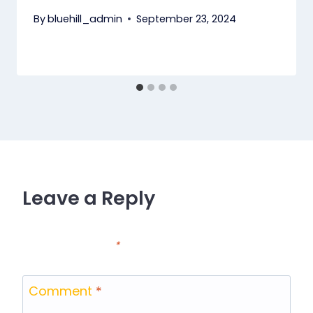
By
bluehill_admin
September 23, 2024
Leave a Reply
Your email address will not be published.
Required
fields are marked
*
Comment
*