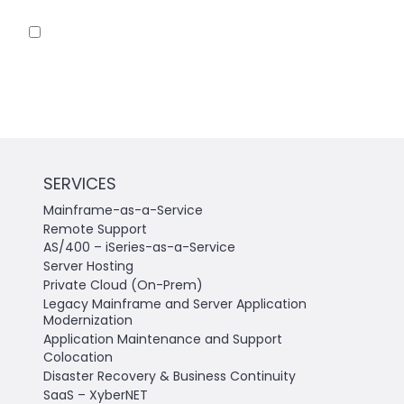
Save my name, email, and website in this
browser for the next time I comment.
SERVICES
Mainframe-as-a-Service
Remote Support
AS/400 – iSeries-as-a-Service
Server Hosting
Private Cloud (On-Prem)
Legacy Mainframe and Server Application
Modernization
Application Maintenance and Support
Colocation
Disaster Recovery & Business Continuity
SaaS – XyberNET