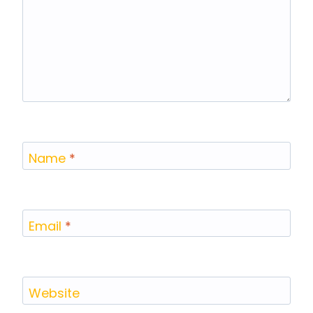
Name
*
Email
*
Website