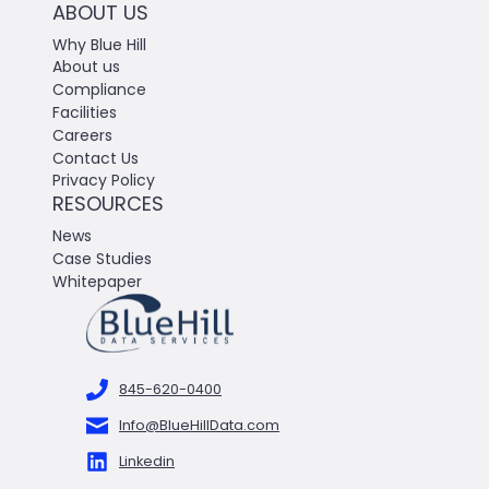
ABOUT US
Why Blue Hill
About us
Compliance
Facilities
Careers
Contact Us
Privacy Policy
RESOURCES
News
Case Studies
Whitepaper
845-620-0400
Info@BlueHillData.com
Linkedin