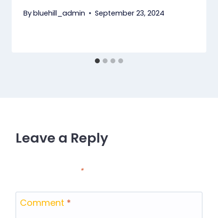
By
bluehill_admin
September 23, 2024
Leave a Reply
Your email address will not be published.
Required
fields are marked
*
Comment
*