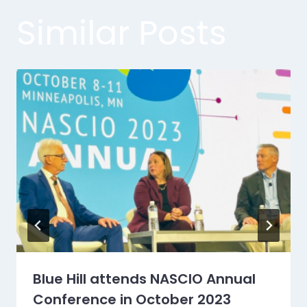
Similar Posts
Blue Hill attends NASCIO Annual
Conference in October 2023