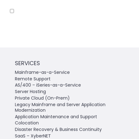
Save my name, email, and website in this
browser for the next time I comment.
SERVICES
Mainframe-as-a-Service
Remote Support
AS/400 – iSeries-as-a-Service
Server Hosting
Private Cloud (On-Prem)
Legacy Mainframe and Server Application
Modernization
Application Maintenance and Support
Colocation
Disaster Recovery & Business Continuity
SaaS – XyberNET