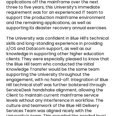
applications off the mainframe over the next
three to five years, this University’s immediate
requirement was for an experienced IT team to
support the production mainframe environment
and the remaining applications, as well as
supporting its disaster recovery annual exercises.
The University was confident in Blue Hill’s technical
skills and long-standing experience in providing
z/OS and Datacom support, as well as our
knowledge in supporting other higher education
clients. They were especially pleased to know that
the Blue Hill team who conducted the initial
Knowledge Transfer would be the same team
supporting the University throughout the
engagement, with no hand-off. Integration of Blue
Hill technical staff was further bolstered through
ServiceDesk handshake alignment, allowing the
Client to maintain current mainframe service
levels without any interference in workflow. The
culture and teamwork of the Blue Hill Delivery
Services Team was aligned nicely with the
University’s team. This provided the needed level