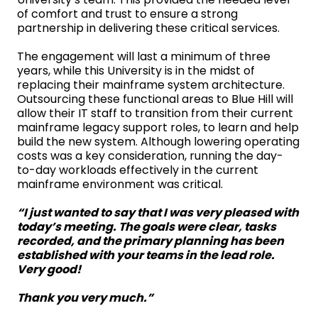
of comfort and trust to ensure a strong
partnership in delivering these critical services.
The engagement will last a minimum of three
years, while this University is in the midst of
replacing their mainframe system architecture.
Outsourcing these functional areas to Blue Hill will
allow their IT staff to transition from their current
mainframe legacy support roles, to learn and help
build the new system. Although lowering operating
costs was a key consideration, running the day-
to-day workloads effectively in the current
mainframe environment was critical.
“
I just wanted to say that I was very pleased with
today’s meeting. The goals were clear, tasks
recorded, and the primary planning has been
established with your teams in the lead role.
Very good!
Thank you very much.”