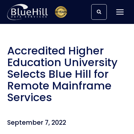
Skip
to
content
Accredited Higher
Education University
Selects Blue Hill for
Remote Mainframe
Services
September 7, 2022