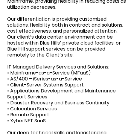
Mainframe, providing flexibility in reducing costs as
utilization decreases.
Our differentiation is providing customized
solutions, flexibility both in contract and solutions,
cost effectiveness, and personalized attention.
Our client’s data center environment can be
hosted within Blue Hills’ private cloud facilities, or
Blue Hill support services can be provided
remotely to the Client’s site.
IT Managed Delivery Services and Solutions:
• Mainframe-as-a-Service (MFaaS)
• AS/400 – iSeries-as-a-Service
• Client-Server Systems Support
• Applications Development and Maintenance
Support Services
• Disaster Recovery and Business Continuity
• Colocation Services
• Remote Support
• XyberNET SaaS
Our deep technical skills and longstanding