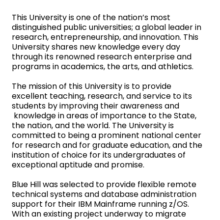
This University is one of the nation’s most
distinguished public universities; a global leader in
research, entrepreneurship, and innovation. This
University shares new knowledge every day
through its renowned research enterprise and
programs in academics, the arts, and athletics.
The mission of this University is to provide
excellent teaching, research, and service to its
students by improving their awareness and
knowledge in areas of importance to the State,
the nation, and the world. The University is
committed to being a prominent national center
for research and for graduate education, and the
institution of choice for its undergraduates of
exceptional aptitude and promise.
Blue Hill was selected to provide flexible remote
technical systems and database administration
support for their IBM Mainframe running z/OS.
With an existing project underway to migrate