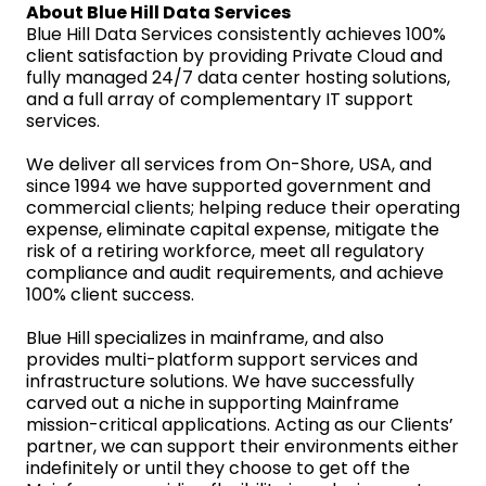
About Blue Hill Data Services
Blue Hill Data Services consistently achieves 100%
client satisfaction by providing Private Cloud and
fully managed 24/7 data center hosting solutions,
and a full array of complementary IT support
services.
We deliver all services from On-Shore, USA, and
since 1994 we have supported government and
commercial clients; helping reduce their operating
expense, eliminate capital expense, mitigate the
risk of a retiring workforce, meet all regulatory
compliance and audit requirements, and achieve
100% client success.
Blue Hill specializes in mainframe, and also
provides multi-platform support services and
infrastructure solutions. We have successfully
carved out a niche in supporting Mainframe
mission-critical applications. Acting as our Clients’
partner, we can support their environments either
indefinitely or until they choose to get off the