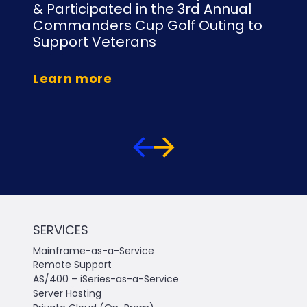
& Participated in the 3rd Annual
At
Commanders Cup Golf Outing to
Or
Support Veterans
Le
Learn more
SERVICES
Mainframe-as-a-Service
Remote Support
AS/400 – iSeries-as-a-Service
Server Hosting