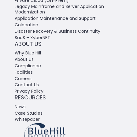
Private Cloud (On-Prem)
Legacy Mainframe and Server Application
Modernization
Application Maintenance and Support
Colocation
Disaster Recovery & Business Continuity
SaaS – XyberNET
ABOUT US
Why Blue Hill
About us
Compliance
Facilities
Careers
Contact Us
Privacy Policy
RESOURCES
News
Case Studies
Whitepaper