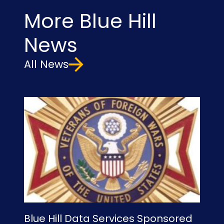
More Blue Hill
News
All News
Blue Hill Data Services Sponsored
Bl