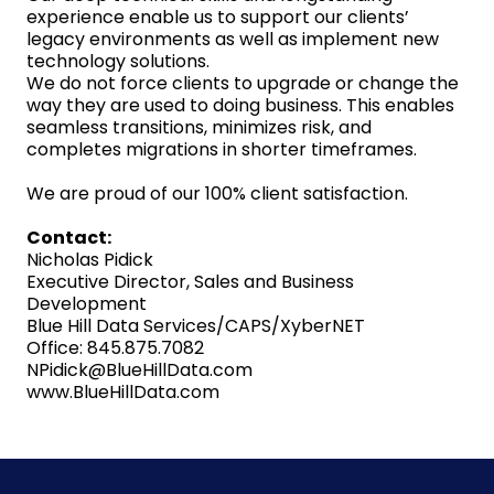
experience enable us to support our clients’
legacy environments as well as implement new
technology solutions.
We do not force clients to upgrade or change the
way they are used to doing business. This enables
seamless transitions, minimizes risk, and
completes migrations in shorter timeframes.
We are proud of our 100% client satisfaction.
Contact:
Nicholas Pidick
Executive Director, Sales and Business
Development
Blue Hill Data Services/CAPS/XyberNET
Office: 845.875.7082
NPidick@BlueHillData.com
www.BlueHillData.com